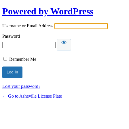
Powered by WordPress
Username or Email Address
Password
Remember Me
Lost your password?
← Go to Asheville License Plate